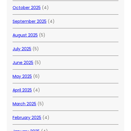
October 2025
(4)
September 2025
(4)
August 2025
(5)
July 2025
(5)
June 2025
(5)
May 2025
(6)
April 2025
(4)
March 2025
(5)
February 2025
(4)