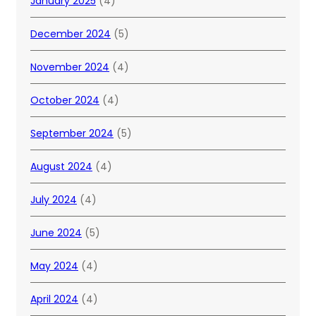
January 2025
(4)
December 2024
(5)
November 2024
(4)
October 2024
(4)
September 2024
(5)
August 2024
(4)
July 2024
(4)
June 2024
(5)
May 2024
(4)
April 2024
(4)