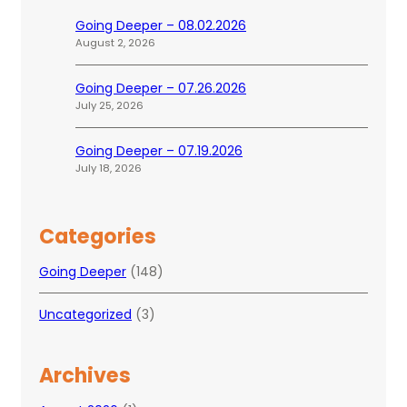
Going Deeper – 08.02.2026
August 2, 2026
Going Deeper – 07.26.2026
July 25, 2026
Going Deeper – 07.19.2026
July 18, 2026
Categories
Going Deeper
(148)
Uncategorized
(3)
Archives