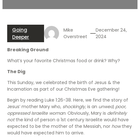
Going
Mike
December 24,
Overstreet
2024
Deeper
Breaking Ground
What’s your favorite Christmas food or drink? Why?
The Dig
This Sunday, we celebrated the birth of Jesus & the
Incarnation as part of our Christmas Eve gathering!
Begin by reading Luke 1:26-38. Here, we find the story of
Jesus’ mother Mary who,
shockingly,
is an
unwed, poor,
oppressed Israelite woman
. Obviously, Mary is
definitely
not
the kind of person a 1st century Israelite would have
expected to be the mother of the Messiah, nor
how
they
would have expected him to arrive.