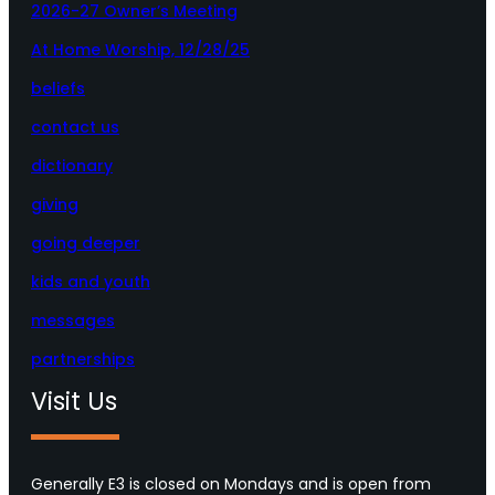
2026-27 Owner’s Meeting
At Home Worship, 12/28/25
beliefs
contact us
dictionary
giving
going deeper
kids and youth
messages
partnerships
Visit Us
Generally E3 is closed on Mondays and is open from