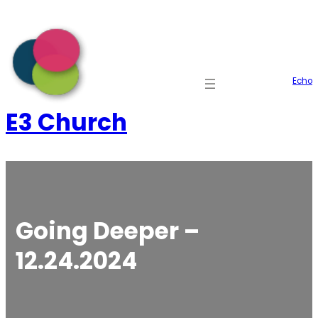
Skip
to
content
Echo
E3 Church
Going Deeper –
12.24.2024