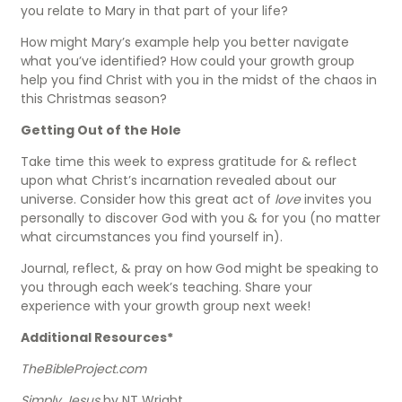
you relate to Mary in that part of your life?
How might Mary’s example help you better navigate
what you’ve identified? How could your growth group
help you find Christ with you in the midst of the chaos in
this Christmas season?
Getting Out of the Hole
Take time this week to express gratitude for & reflect
upon what Christ’s incarnation revealed about our
universe. Consider how this great act of
love
invites you
personally to discover God with you & for you (no matter
what circumstances you find yourself in).
Journal, reflect, & pray on how God might be speaking to
you through each week’s teaching. Share your
experience with your growth group next week!
Additional Resources*
TheBibleProject.com
Simply Jesus
by NT Wright