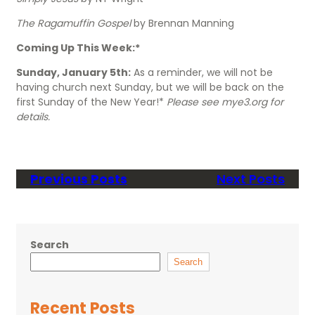
The Ragamuffin Gospel
by Brennan Manning
Coming Up This Week:*
Sunday, January 5th:
As a reminder, we will not be
having church next Sunday, but we will be back on the
first Sunday of the New Year!*
Please see mye3.org for
details.
Previous Posts
Next Posts
Search
Search
Recent Posts