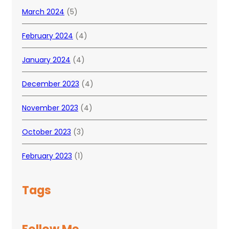
March 2024
(5)
February 2024
(4)
January 2024
(4)
December 2023
(4)
November 2023
(4)
October 2023
(3)
February 2023
(1)
Tags