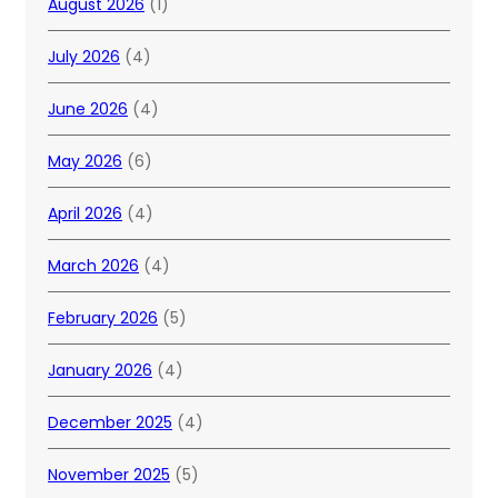
August 2026
(1)
July 2026
(4)
June 2026
(4)
May 2026
(6)
April 2026
(4)
March 2026
(4)
February 2026
(5)
January 2026
(4)
December 2025
(4)
November 2025
(5)