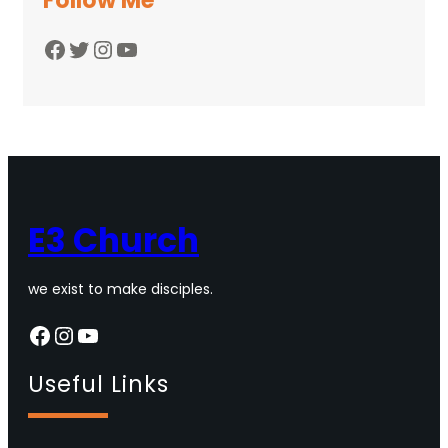
Follow Me
Facebook
Twitter
Instagram
YouTube
E3 Church
we exist to make disciples.
Facebook
Instagram
YouTube
Useful Links