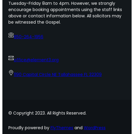
Tuesday-Friday 8am to 4pm. However, we strongly
encourage booking appointments using the staff links
above or contact information below. All solicitors may
be witnessed the Gospel.
850-264-1956
office@element3.org
1190 Capital Circle NE Tallahassee FL 32309
© Copyright 2023. All Rights Reserved.
Proudly powered by
FlyThemes
and
WordPress