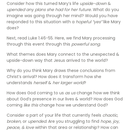
Consider how this turned Mary’s life
upside-down
&
upended any plans she had for her future.
What do you
imagine was going through her mind? Would you have
responded to this situation with a
hopeful “yes”
like Mary
does?
Next, read Luke 1:46-55. Here, we find Mary processing
through this event through this
powerful song.
What themes does Mary connect to the unexpected &
upside-down way that Jesus arrived to the world?
Why do you think Mary draws these conclusions from
Christ’s arrival? How does it transform how she
understands
herself
&
her larger world
?
How does God coming to us
as us
change how we think
about God’s presence in our lives & world? How does God
coming
like this
change how we understand God?
Consider a part of your life that currently feels
chaotic,
broken,
or
upended.
Are you struggling to find
hope, joy,
peace, & love
within that area or relationship? How can