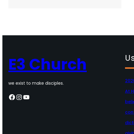
Deeper
–
01.05.2025
Us
E3 Church
202
we exist to make disciples.
At 
Facebook
Instagram
YouTube
beli
con
dict
givi