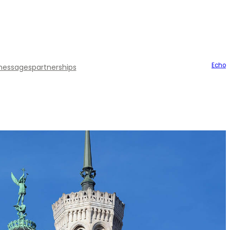
Echo
essages
partnerships