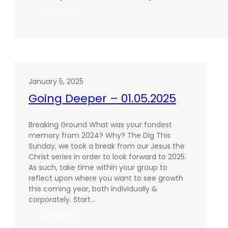
:
Read More
Going
Deeper
–
01.26.2025
January 5, 2025
Going Deeper – 01.05.2025
Breaking Ground What was your fondest
memory from 2024? Why? The Dig This
Sunday, we took a break from our Jesus the
Christ series in order to look forward to 2025.
As such, take time within your group to
reflect upon where you want to see growth
this coming year, both individually &
corporately. Start…
:
Read More
Going