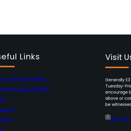
eful Links
Visit U
6-27 Owner’s Meeting
Generally E3
Tuesday-Fri
Home Worship, 12/28/25
encourage bo
above or con
efs
be witnessed
tact us
850-264-
ionary
ng