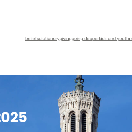
beliefs
dictionary
giving
going deeper
kids and youth
m
2025