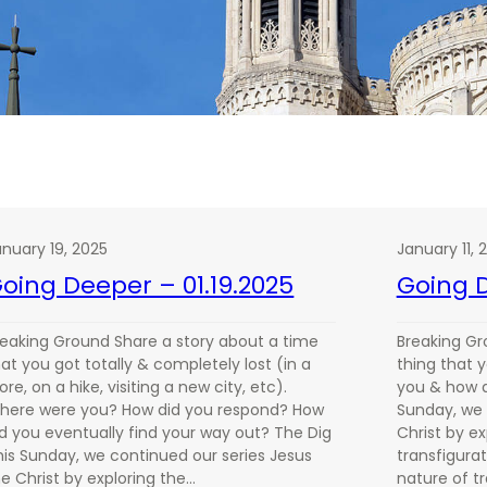
anuary 19, 2025
January 11, 
oing Deeper – 01.19.2025
Going D
reaking Ground Share a story about a time
Breaking Gr
at you got totally & completely lost (in a
thing that 
ore, on a hike, visiting a new city, etc).
you & how d
here were you? How did you respond? How
Sunday, we 
id you eventually find your way out? The Dig
Christ by ex
his Sunday, we continued our series Jesus
transfigurat
he Christ by exploring the…
nature of t