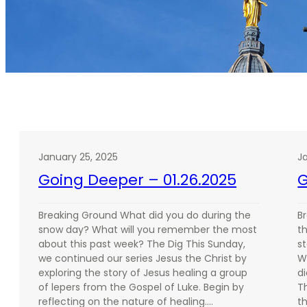
January 25, 2025
J
Going Deeper – 01.26.2025
G
Breaking Ground What did you do during the
B
snow day? What will you remember the most
th
about this past week? The Dig This Sunday,
st
we continued our series Jesus the Christ by
W
exploring the story of Jesus healing a group
d
of lepers from the Gospel of Luke. Begin by
T
reflecting on the nature of healing.…
t