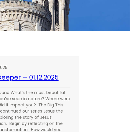
2025
eeper – 01.12.2025
ound What’s the most beautiful
you’ve seen in nature? Where were
id it impact you? The Dig This
continued our series Jesus the
ploring the story of Jesus’
ion. Begin by reflecting on the
ransformation. How would you