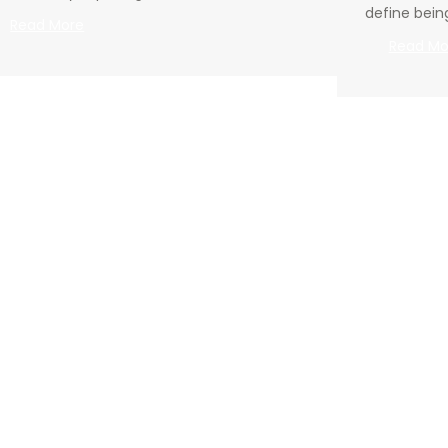
define bein
:
Read More
Going
Read Mo
Deeper
–
01.19.2025