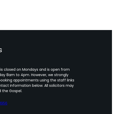
s
 is closed on Mondays and is open from
day 8am to 4pm. However, we strongly
oking appointments using the staff links
tact information below. All solicitors may
 the Gospel.
1956