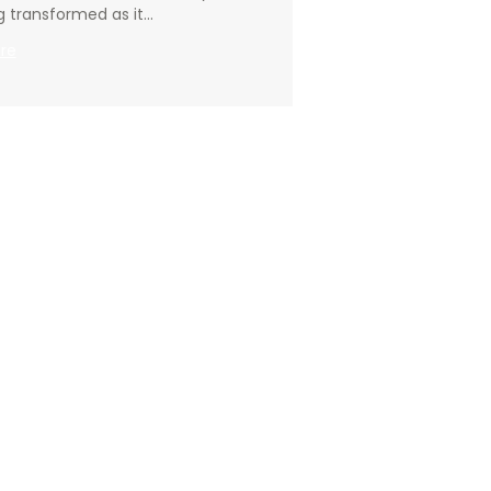
g transformed as it…
:
re
Going
Deeper
–
01.12.2025