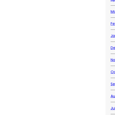
Ma
Fe
Ja
De
No
Oc
Se
Au
Ju