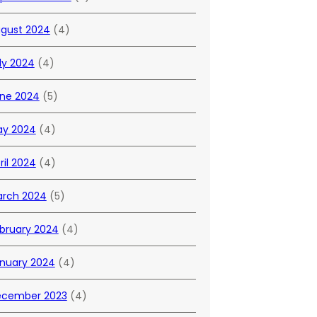
gust 2024
(4)
ly 2024
(4)
ne 2024
(5)
y 2024
(4)
ril 2024
(4)
rch 2024
(5)
bruary 2024
(4)
nuary 2024
(4)
cember 2023
(4)