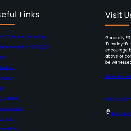
eful Links
Visit U
6-27 Owner’s Meeting
Generally E3
Tuesday-Fri
Home Worship, 12/28/25
encourage bo
above or con
efs
be witnessed
tact us
850-264-19
ionary
ng
ng deeper
office@elem
s and youth
1190 Capit
sages
tnerships