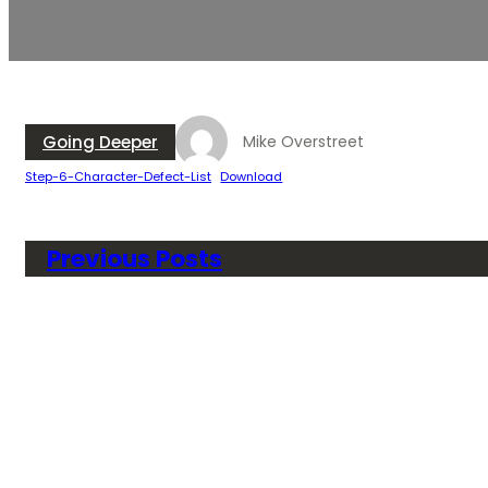
Going Deeper
Mike Overstreet
Step-6-Character-Defect-List
Download
Previous Posts