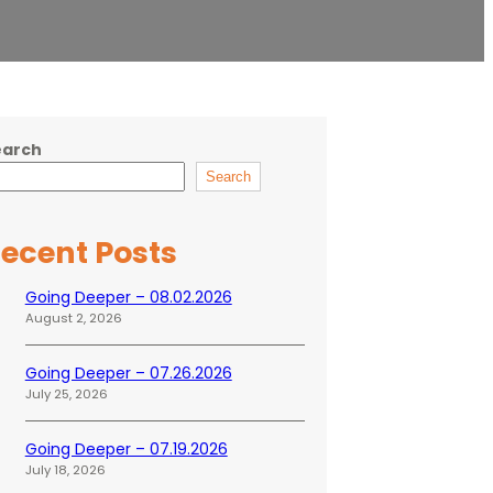
earch
Search
ecent Posts
Going Deeper – 08.02.2026
August 2, 2026
Going Deeper – 07.26.2026
July 25, 2026
Going Deeper – 07.19.2026
July 18, 2026