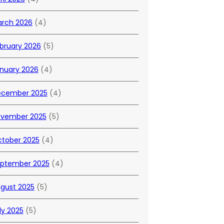
rch 2026
(4)
bruary 2026
(5)
nuary 2026
(4)
cember 2025
(4)
vember 2025
(5)
tober 2025
(4)
ptember 2025
(4)
gust 2025
(5)
ly 2025
(5)