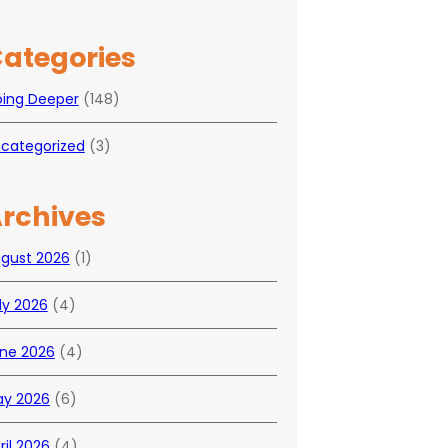
ategories
ing Deeper
(148)
categorized
(3)
rchives
gust 2026
(1)
ly 2026
(4)
ne 2026
(4)
y 2026
(6)
ril 2026
(4)