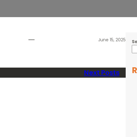
June 15, 2025
S
R
Next Posts