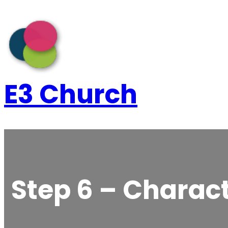
Skip
to
content
E3 Church
Step 6 – Charact