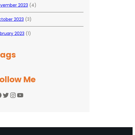
vember 2023
(4)
tober 2023
(3)
bruary 2023
(1)
Tags
ollow Me
Twitter
Instagram
YouTube