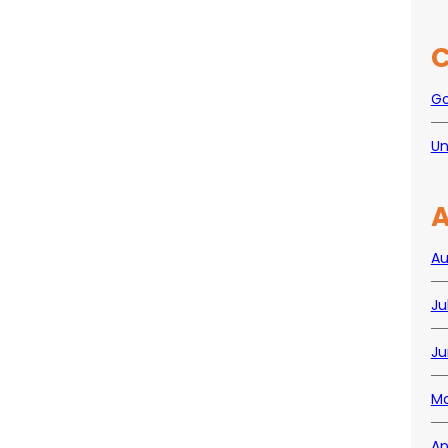
C
Go
Un
A
Au
Ju
Ju
Ma
Ap