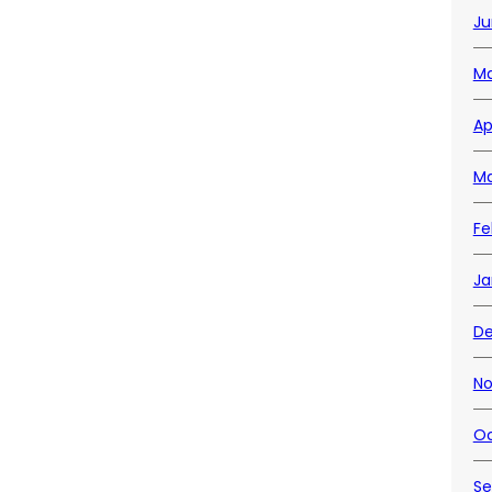
Ju
Ma
Ap
Ma
Fe
Ja
D
No
Oc
Se