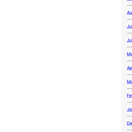
Au
Ju
Ju
Ma
Ap
Ma
Fe
Ja
De