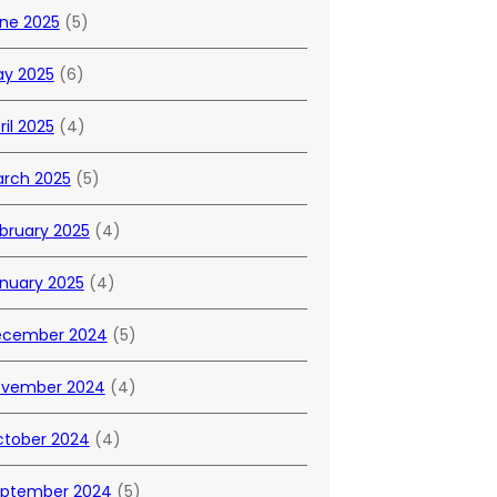
ne 2025
(5)
y 2025
(6)
ril 2025
(4)
rch 2025
(5)
bruary 2025
(4)
nuary 2025
(4)
ecember 2024
(5)
vember 2024
(4)
tober 2024
(4)
ptember 2024
(5)