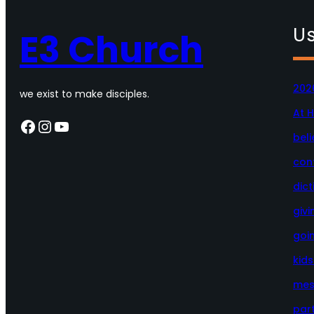
Us
E3 Church
202
we exist to make disciples.
At 
Facebook
Instagram
YouTube
beli
con
dict
givi
goi
kid
mes
par