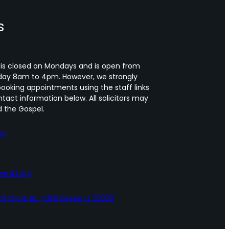
s
 is closed on Mondays and is open from
day 8am to 4pm. However, we strongly
oking appointments using the staff links
tact information below. All solicitors may
 the Gospel.
56
ent3.org
al Circle NE Tallahassee FL 32309