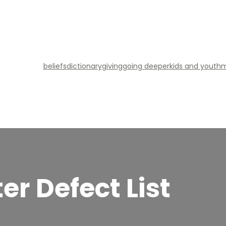
beliefs
dictionary
giving
going deeper
kids and youth
m
er Defect List