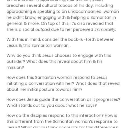
breaches several cultural taboos of his day; including
approaching & speaking to an unaccompanied woman
he didn’t know, engaging with & helping a Samaritan in
general, & more. On top of this, it’s also revealed that
she is a social
outcast
due to her perceived
immorality.
With this in mind, consider the back-&-forth between
Jesus & this Samaritan woman.
Why do you think Jesus chooses to engage with this
outsider? What does this reveal about him & his
mission?
How does this Samaritan woman respond to Jesus
initiating a conversation with her? What does that reveal
about her initial posture towards him?
How does Jesus guide the conversation as it progresses?
What stands out to you about what he says?
How do the disciples respond to this interaction? How is
this different from the Samaritan woman’s response to
Jesus? What do you think accounts for this difference?