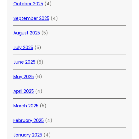
October 2025
(4)
September 2025
(4)
August 2025
(5)
July 2025
(5)
June 2025
(5)
May 2025
(6)
April 2025
(4)
March 2025
(5)
February 2025
(4)
January 2025
(4)