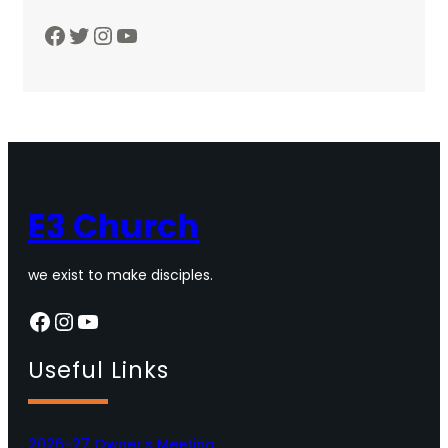
Facebook
Twitter
Instagram
YouTube
E3 Church
we exist to make disciples.
Facebook
Instagram
YouTube
Useful Links
2026-27 Owner’s Meeting