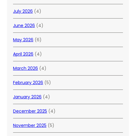
July 2026
(4)
June 2026
(4)
May 2026
(6)
April 2026
(4)
March 2026
(4)
February 2026
(5)
January 2026
(4)
December 2025
(4)
November 2025
(5)