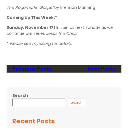
The Ragamuffin Gospel
by Brennan Manning
Coming Up This Week:*
Sunday, November 17th:
Join us next Sunday as we
continue our series
Jesus the Christ
!
*
Please see mye3.org for details.
Previous Posts
Next Posts
Search
Search
Recent Posts