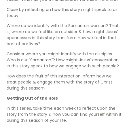
Close by reflecting on how this story might speak to us
today.
Where do we identify with the Samaritan woman? That
is, where do we feel like an outsider & how might Jesus’
opennesses in this story transform how we feel in that
part of our lives?
Consider where you might identify with the disciples.
Who is our “Samaritan”? How might Jesus’ conversation
in this story speak to how we engage with such people?
How does the fruit of this interaction inform how we
treat people & engage them with the story of Christ
during this season?
Getting Out of the Hole
In this series, take time each week to reflect upon the
story from the story & how you can find yourself within it
during this season of your life.