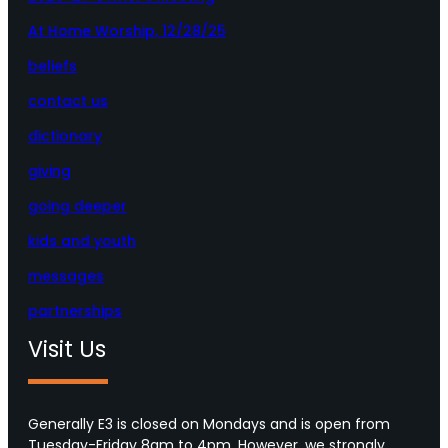
At Home Worship, 12/28/25
beliefs
contact us
dictionary
giving
going deeper
kids and youth
messages
partnerships
Visit Us
Generally E3 is closed on Mondays and is open from
Tuesday-Friday 8am to 4pm. However, we strongly