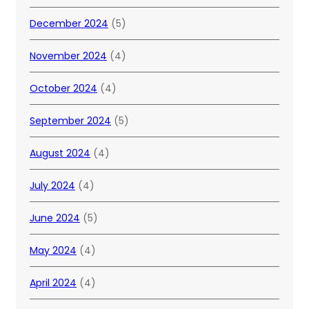
December 2024
(5)
November 2024
(4)
October 2024
(4)
September 2024
(5)
August 2024
(4)
July 2024
(4)
June 2024
(5)
May 2024
(4)
April 2024
(4)