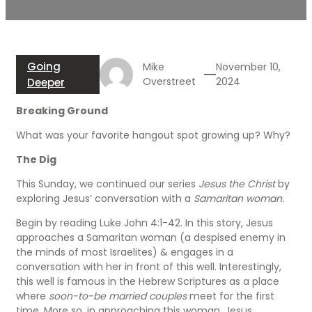
Going
Mike
November 10,
Overstreet
2024
Deeper
Breaking Ground
What was your favorite hangout spot growing up? Why?
The Dig
This Sunday, we continued our series
Jesus the Christ
by
exploring Jesus’ conversation with a
Samaritan woman.
Begin by reading Luke John 4:1-42. In this story, Jesus
approaches a Samaritan woman (a despised enemy in
the minds of most Israelites) & engages in a
conversation with her in front of this well. Interestingly,
this well is famous in the Hebrew Scriptures as a place
where
soon-to-be married couples
meet for the first
time. More so, in approaching this woman, Jesus