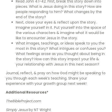
Read John 4:1-42. First, break this story down into
pieces. What is Jesus doing in this story? How are
people responding to him? What changes by the
end of the story?
Next, close your eyes & reflect upon the story.
Imagine yourself in it. Put yourself into the space of
the various characters & imagine what it would be
like to encounter Jesus in the story.
What images, teachings, or ideas speak to you the
most in this story? What intrigues or confuses you?
What feelings arose as you thought about being in
the story? How can this story impact your life &
your relationship with Jesus in this next season?
Journal, reflect, & pray on how God might be speaking to
you through each week’s teaching. Share your
experience with your growth group next week!
Additional Resources*
TheBibleProject.com
Simply Jesus
by NT Wright