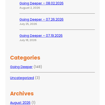
Going Deeper – 08.02.2026
August 2, 2026
Going Deeper – 07.26.2026
July 25, 2026
Going Deeper – 07.19.2026
July 18, 2026
Categories
Going Deeper
(148)
Uncategorized
(3)
Archives
August 2026
(1)