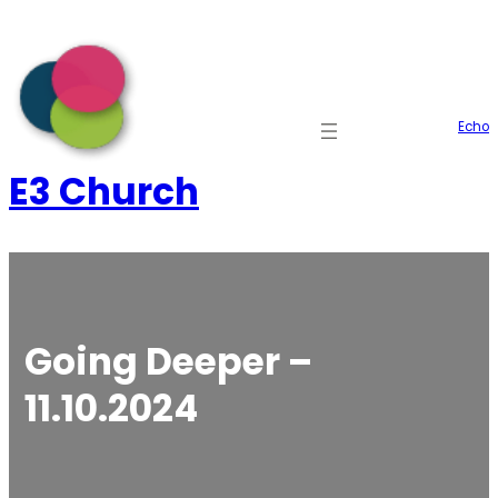
Skip
to
content
Echo
E3 Church
Going Deeper –
11.10.2024