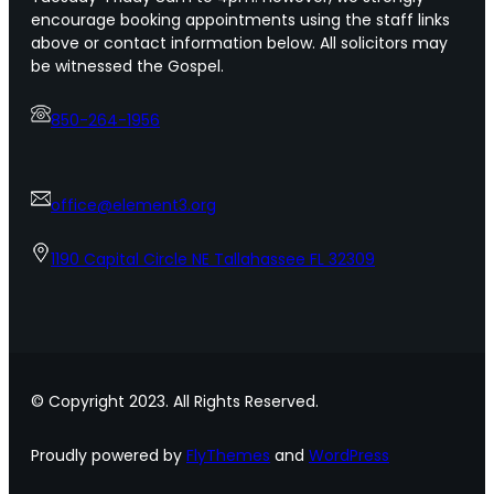
encourage booking appointments using the staff links
above or contact information below. All solicitors may
be witnessed the Gospel.
850-264-1956
office@element3.org
1190 Capital Circle NE Tallahassee FL 32309
© Copyright 2023. All Rights Reserved.
Proudly powered by
FlyThemes
and
WordPress