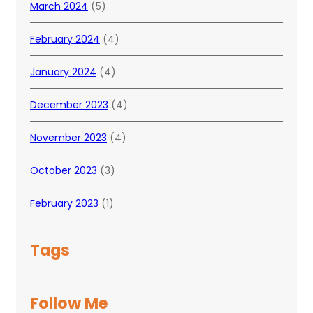
March 2024
(5)
February 2024
(4)
January 2024
(4)
December 2023
(4)
November 2023
(4)
October 2023
(3)
February 2023
(1)
Tags
Follow Me