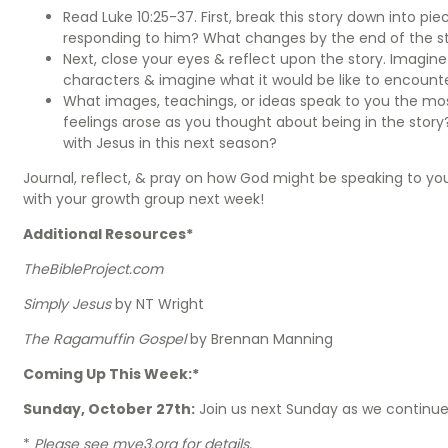
Read Luke 10:25-37. First, break this story down into pi
responding to him? What changes by the end of the s
Next, close your eyes & reflect upon the story. Imagine y
characters & imagine what it would be like to encounte
What images, teachings, or ideas speak to you the mos
feelings arose as you thought about being in the story?
with Jesus in this next season?
Journal, reflect, & pray on how God might be speaking to y
with your growth group next week!
Additional Resources*
TheBibleProject.com
Simply Jesus
by NT Wright
The Ragamuffin Gospel
by Brennan Manning
Coming Up This Week:*
Sunday, October 27th:
Join us next Sunday as we continue
*
Please see mye3.org for details.