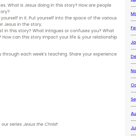
eces. What is Jesus doing in this story? How are people
tory?
Ma
ourself in it. Put yourself into the space of the various
r Jesus in the story.
Fe
t in this story? What intrigues or confuses you? What
 How can this story impact your life & your relationship
Ja
ou through each week’s teaching. Share your experience
De
No
Oc
Se
Au
 our series
Jesus the Christ
!
Ju