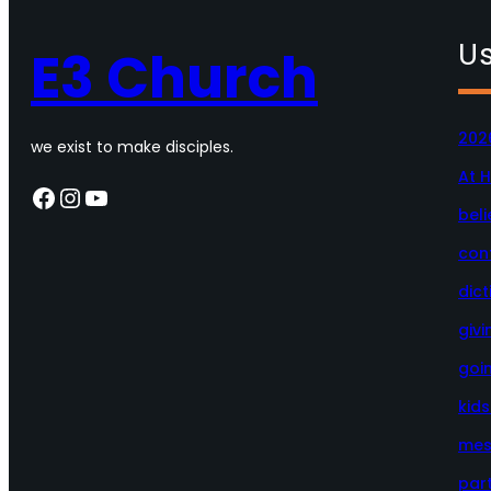
Us
E3 Church
202
we exist to make disciples.
At 
Facebook
Instagram
YouTube
beli
con
dict
givi
goi
kid
mes
par