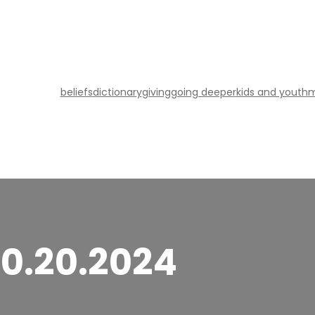
beliefs
dictionary
giving
going deeper
kids and youth
m
10.20.2024