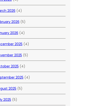
rch 2026
(4)
bruary 2026
(5)
nuary 2026
(4)
cember 2025
(4)
vember 2025
(5)
tober 2025
(4)
ptember 2025
(4)
gust 2025
(5)
ly 2025
(5)