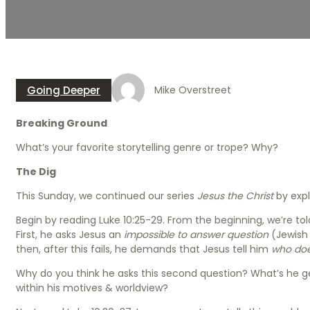
Going Deeper
Mike Overstreet
Breaking Ground
What’s your favorite storytelling genre or trope? Why?
The Dig
This Sunday, we continued our series
Jesus the Christ
by expl
Begin by reading Luke 10:25-29. From the beginning, we’re told 
First, he asks Jesus an
impossible to answer question
(Jewish
then, after this fails, he demands that Jesus tell him
who doe
Why do you think he asks this second question? What’s he get
within his motives & worldview?