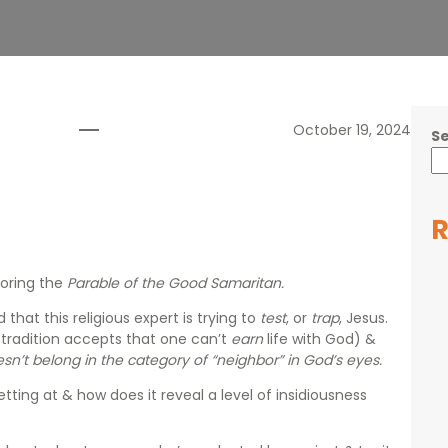
October 19, 2024
S
R
oring the
Parable of the Good Samaritan.
that this religious expert is trying to
test
, or
trap
, Jesus.
 tradition accepts that one can’t
earn
life with God) &
sn’t belong in the category of “neighbor” in God’s eyes.
ting at & how does it reveal a level of insidiousness