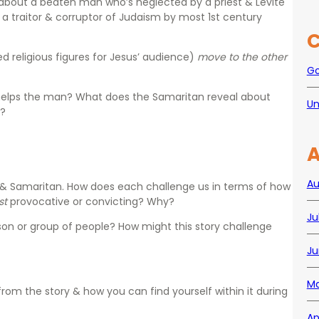
le about a beaten man who’s neglected by a priest & Levite
 a traitor & corruptor of Judaism by most 1st century
C
d religious figures for Jesus’ audience)
move to the other
Go
helps the man? What does the Samaritan reveal about
Un
s?
A
Au
, & Samaritan. How does each challenge us in terms of how
st
provocative or convicting? Why?
Ju
son or group of people?
How might this story challenge
?
Ju
Ma
from the story & how you can find yourself within it during
Ap