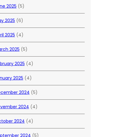
ne 2025
(5)
y 2025
(6)
ril 2025
(4)
rch 2025
(5)
bruary 2025
(4)
nuary 2025
(4)
ecember 2024
(5)
vember 2024
(4)
tober 2024
(4)
ptember 2024
(5)