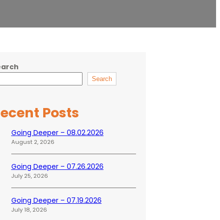
earch
Search
ecent Posts
Going Deeper – 08.02.2026
August 2, 2026
Going Deeper – 07.26.2026
July 25, 2026
Going Deeper – 07.19.2026
July 18, 2026