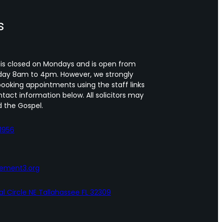
s
 is closed on Mondays and is open from
day 8am to 4pm. However, we strongly
oking appointments using the staff links
tact information below. All solicitors may
 the Gospel.
1956
lement3.org
al Circle NE Tallahassee FL 32309