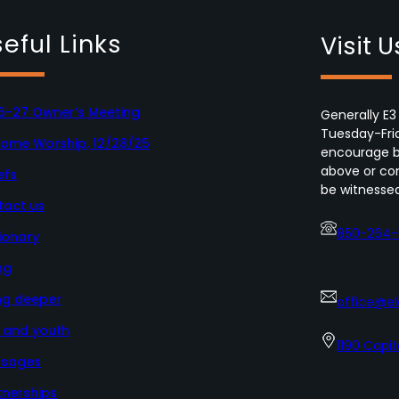
eful Links
Visit U
6-27 Owner’s Meeting
Generally E3
Tuesday-Fri
Home Worship, 12/28/25
encourage bo
above or con
efs
be witnessed
tact us
850-264-
ionary
ng
ng deeper
office@e
s and youth
1190 Capit
sages
tnerships