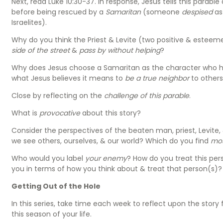
Next, read Luke 10:30-37. In response, Jesus tells this parab
before being rescued by a
Samaritan
(someone
despised
as
Israelites).
Why do you think the Priest & Levite (two positive & esteeme
side of the street
&
pass by without helping
?
Why does Jesus choose a Samaritan as the character who 
what Jesus believes it means to
be a true neighbor
to other
Close by reflecting on the
challenge of this parable
.
What is
provocative
about this story?
Consider the perspectives of the beaten man, priest, Levite
we see others, ourselves, & our world? Which do you find
mo
Who would you label
your enemy
? How do you treat this per
you in terms of how you think about & treat that person(s)
Getting Out of the Hole
In this series, take time each week to reflect upon the story 
this season of your life.