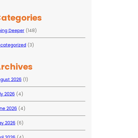
ategories
ing Deeper
(148)
categorized
(3)
rchives
gust 2026
(1)
ly 2026
(4)
ne 2026
(4)
y 2026
(6)
ril 2026
(4)