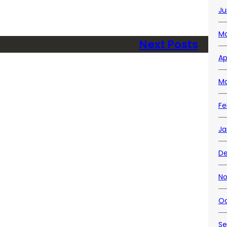
Ju
Ma
Next Posts
Ap
Ma
Fe
Ja
D
No
Oc
Se