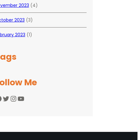
vember 2023
(4)
tober 2023
(3)
bruary 2023
(1)
Tags
ollow Me
Twitter
Instagram
YouTube