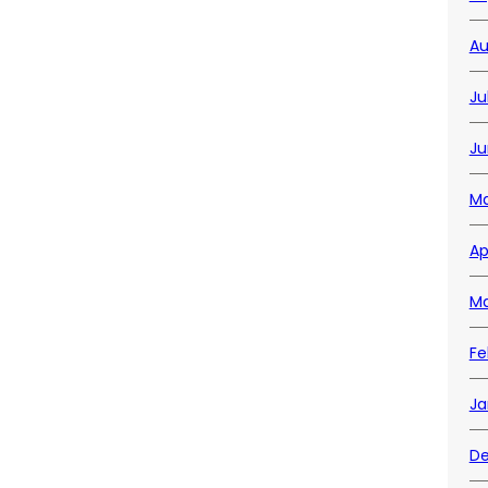
Au
Ju
Ju
Ma
Ap
Ma
Fe
Ja
De