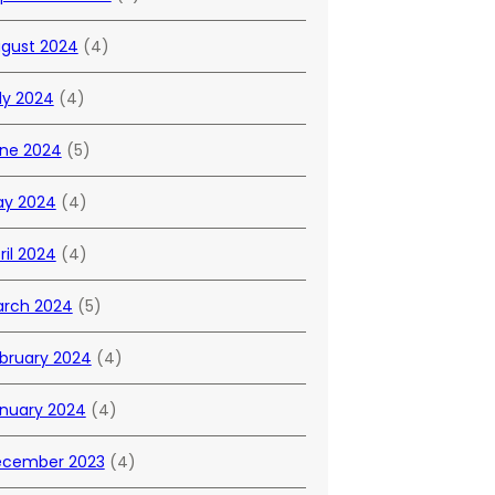
gust 2024
(4)
ly 2024
(4)
ne 2024
(5)
y 2024
(4)
ril 2024
(4)
rch 2024
(5)
bruary 2024
(4)
nuary 2024
(4)
cember 2023
(4)