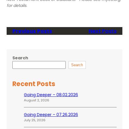
for details.
Previous Posts
Next Posts
Search
Search
Recent Posts
Going Deeper – 08.02.2026
August 2, 2026
Going Deeper – 07.26.2026
July 25, 2026