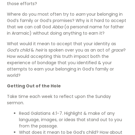
those efforts?
Where do you most often try to
earn
your belonging in
God’s family or God’s promises? Why is it hard to accept
that we can call God
Abba
(a personal name for father
in Aramaic) without doing anything to earn it?
What would it mean to accept that your identity as
God’s child
&
heir
is spoken over you as an act of
grace
?
How would accepting this truth
impact both the
experience of bondage that you identified & your
attempts to earn your belonging in God’s family or
world?
Getting Out of the Hole
Take time each week to reflect upon the Sunday
sermon.
Read Galatians 4:1-7. Highlight & make of any
language, images, or ideas that stand out to you
from the passage.
What does it mean to be God’s child? How about