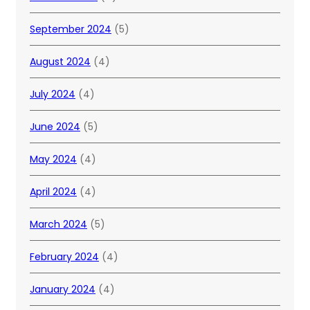
September 2024
(5)
August 2024
(4)
July 2024
(4)
June 2024
(5)
May 2024
(4)
April 2024
(4)
March 2024
(5)
February 2024
(4)
January 2024
(4)