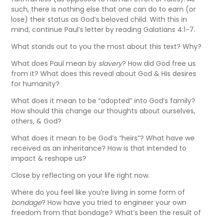
such, there is nothing else that one can do to earn (or
lose) their status as God’s beloved child. With this in
mind, continue Paul’s letter by reading Galatians 4:1-7.
What stands out to you the most about this text? Why?
What does Paul mean by
slavery
? How did God free us
from it? What does this reveal about God & His desires
for humanity?
What does it mean to be “adopted” into God’s family?
How should this change our thoughts about ourselves,
others, & God?
What does it mean to be God’s “heirs”? What have we
received as an inheritance? How is that intended to
impact & reshape us?
Close by reflecting on your life right now.
Where do you feel like you’re living in some form of
bondage
? How have you tried to engineer your own
freedom from that bondage? What’s been the result of