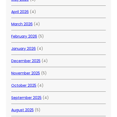
April 2026
(4)
March 2026
(4)
February 2026
(5)
January 2026
(4)
December 2025
(4)
November 2025
(5)
October 2025
(4)
September 2025
(4)
August 2025
(5)