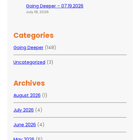
Going Deeper – 07.19.2026
July 18, 2026
Categories
Going Deeper
(148)
Uncategorized
(3)
Archives
August 2026
(1)
July 2026
(4)
June 2026
(4)
May 2026
(6)