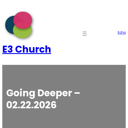
Skip
to
content
Echo
E3 Church
Going Deeper –
02.22.2026