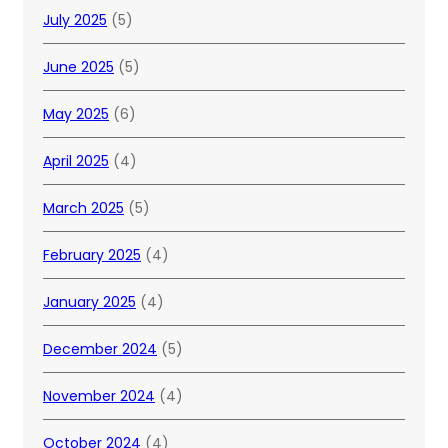
July 2025
(5)
June 2025
(5)
May 2025
(6)
April 2025
(4)
March 2025
(5)
February 2025
(4)
January 2025
(4)
December 2024
(5)
November 2024
(4)
October 2024
(4)