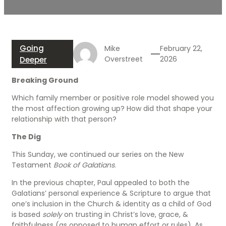
Going
Mike
February 22,
Overstreet
2026
Deeper
Breaking Ground
Which family member or positive role model showed you
the most affection growing up? How did that shape your
relationship with that person?
The Dig
This Sunday, we continued our series on the New
Testament
Book of Galatians
.
In the previous chapter, Paul appealed to both the
Galatians’ personal experience & Scripture to argue that
one’s inclusion in the Church & identity as a child of God
is based
solely
on trusting in Christ’s love, grace, &
faithfulness (as opposed to human effort or rules). As