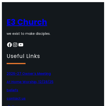
E3 Church
we exist to make disciples.
Facebook
Instagram
YouTube
Useful Links
2026-27 Owner’s Meeting
At Home Worship, 12/28/25
beliefs
contact us