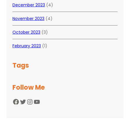
December 2023
(4)
November 2023
(4)
October 2023
(3)
February 2023
(1)
Tags
Follow Me
Facebook
Twitter
Instagram
YouTube