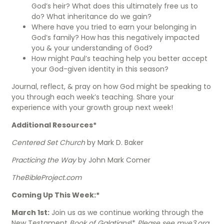
God’s heir? What does this ultimately free us to
do? What inheritance do we gain?
Where have you tried to earn your belonging in
God’s family? How has this negatively impacted
you & your understanding of God?
How might Paul’s teaching help you better accept
your God-given identity in this season?
Journal, reflect, & pray on how God might be speaking to
you through each week’s teaching. Share your
experience with your growth group next week!
Additional Resources*
Centered Set Church
by Mark D. Baker
Practicing the Way
by John Mark Comer
TheBibleProject.com
Coming Up This Week:*
March 1st:
Join us as we continue working through the
New Testament
Book of Galatians
!*
Please see mye3.org