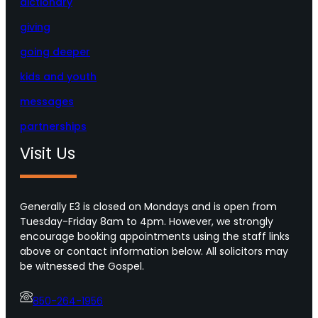
dictionary
giving
going deeper
kids and youth
messages
partnerships
Visit Us
Generally E3 is closed on Mondays and is open from
Tuesday-Friday 8am to 4pm. However, we strongly
encourage booking appointments using the staff links
above or contact information below. All solicitors may
be witnessed the Gospel.
850-264-1956