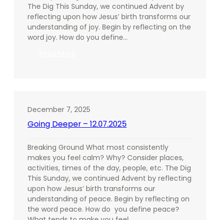
The Dig This Sunday, we continued Advent by
reflecting upon how Jesus’ birth transforms our
understanding of joy. Begin by reflecting on the
word joy. How do you define…
:
Read More
Going
Deeper
–
12.14.2025
December 7, 2025
Going Deeper – 12.07.2025
Breaking Ground What most consistently
makes you feel calm? Why? Consider places,
activities, times of the day, people, etc. The Dig
This Sunday, we continued Advent by reflecting
upon how Jesus’ birth transforms our
understanding of peace. Begin by reflecting on
the word peace. How do you define peace?
What tends to make you feel…