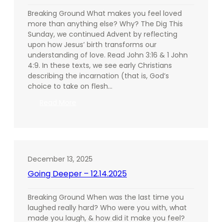
Breaking Ground What makes you feel loved
more than anything else? Why? The Dig This
Sunday, we continued Advent by reflecting
upon how Jesus’ birth transforms our
understanding of love. Read John 3:16 & 1 John
4:9. In these texts, we see early Christians
describing the incarnation (that is, God’s
choice to take on flesh…
:
Read More
Going
Deeper
–
12.21.2025
December 13, 2025
Going Deeper – 12.14.2025
Breaking Ground When was the last time you
laughed really hard? Who were you with, what
made you laugh, & how did it make you feel?