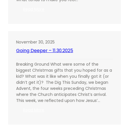
:
Read More
Going
Deeper
–
12.07.2025
November 30, 2025
Going Deeper – 11.30.2025
Breaking Ground What were some of the
biggest Christmas gifts that you hoped for as a
kid? What was it like when you finally got it (or
didn’t get it)? The Dig This Sunday, we began
Advent, the four weeks preceding Christmas
where the Church anticipates Christ’s arrival.
This week, we reflected upon how Jesus’…
:
Read More
Going
Deeper
–