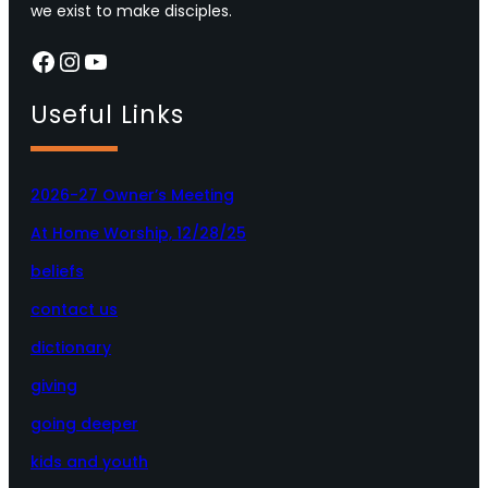
we exist to make disciples.
Facebook
Instagram
YouTube
Useful Links
2026-27 Owner’s Meeting
At Home Worship, 12/28/25
beliefs
contact us
dictionary
giving
going deeper
kids and youth