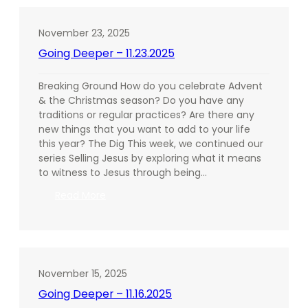
11.30.2025
November 23, 2025
Going Deeper – 11.23.2025
Breaking Ground How do you celebrate Advent
& the Christmas season? Do you have any
traditions or regular practices? Are there any
new things that you want to add to your life
this year? The Dig This week, we continued our
series Selling Jesus by exploring what it means
to witness to Jesus through being…
:
Read More
Going
Deeper
–
11.23.2025
November 15, 2025
Going Deeper – 11.16.2025