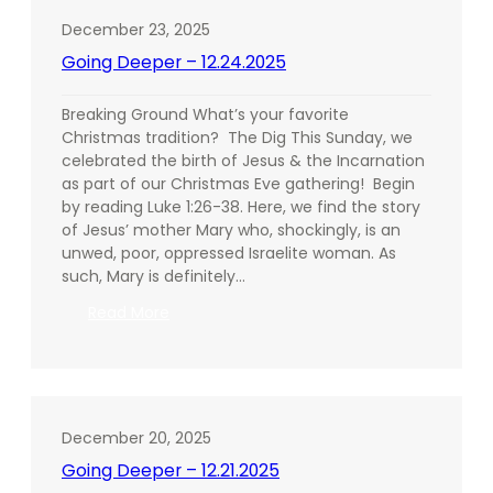
December 23, 2025
Going Deeper – 12.24.2025
Breaking Ground What’s your favorite
Christmas tradition? The Dig This Sunday, we
celebrated the birth of Jesus & the Incarnation
as part of our Christmas Eve gathering! Begin
by reading Luke 1:26-38. Here, we find the story
of Jesus’ mother Mary who, shockingly, is an
unwed, poor, oppressed Israelite woman. As
such, Mary is definitely…
:
Read More
Going
Deeper
–
12.24.2025
December 20, 2025
Going Deeper – 12.21.2025