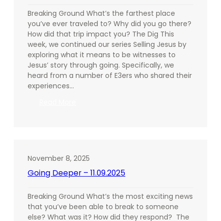
Breaking Ground What’s the farthest place
you’ve ever traveled to? Why did you go there?
How did that trip impact you? The Dig This
week, we continued our series Selling Jesus by
exploring what it means to be witnesses to
Jesus’ story through going. Specifically, we
heard from a number of E3ers who shared their
experiences…
:
Read More
Going
Deeper
–
11.16.2025
November 8, 2025
Going Deeper – 11.09.2025
Breaking Ground What’s the most exciting news
that you’ve been able to break to someone
else? What was it? How did they respond? The