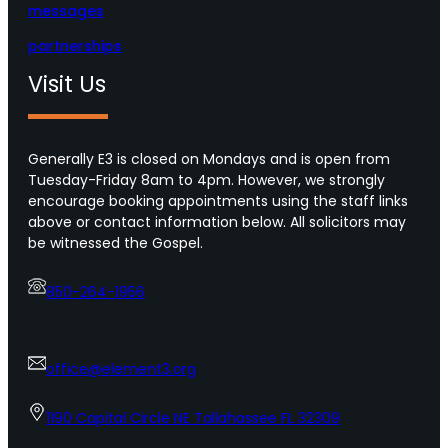
messages
partnerships
Visit Us
Generally E3 is closed on Mondays and is open from
Tuesday-Friday 8am to 4pm. However, we strongly
encourage booking appointments using the staff links
above or contact information below. All solicitors may
be witnessed the Gospel.
850-264-1956
office@element3.org
1190 Capital Circle NE Tallahassee FL 32309