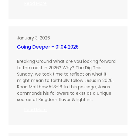
:
Read More
Going
Deeper
–
01.11.2026
January 3, 2026
Going Deeper – 01.04.2026
Breaking Ground What are you looking forward
to the most in 2026? Why? The Dig This
Sunday, we took time to reflect on what it
might mean to faithfully follow Jesus in 2026.
Read Matthew 5:13-16. In this passage, Jesus
commands his followers to exist as a unique
source of Kingdom flavor & light in…
:
Read More
Going
Deeper
–
01.04.2026