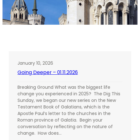
January 10, 2026
Going Deeper – 01.11.2026
Breaking Ground What was the biggest life
change you experienced in 2025? The Dig This
Sunday, we began our new series on the New
Testament Book of Galatians, which is the
Apostle Paul’s letter to the churches in the
Roman province of Galatia. Begin your
conversation by reflecting on the nature of
change. How does…