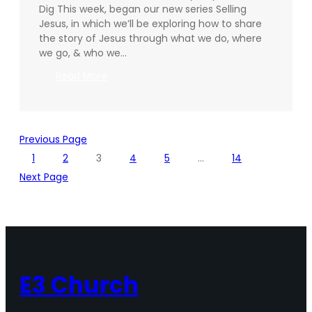
Dig This week, began our new series Selling
Jesus, in which we’ll be exploring how to share
the story of Jesus through what we do, where
we go, & who we…
:
Read More
Going
Deeper
–
11.09.2025
Previous Page
1
2
3
4
5
…
14
Next Page
E3 Church