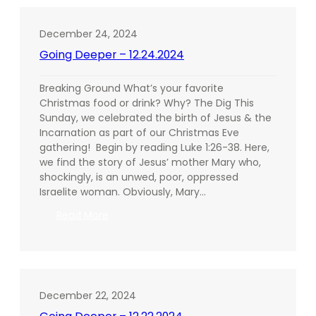
01.05.2025
December 24, 2024
Going Deeper – 12.24.2024
Breaking Ground What’s your favorite
Christmas food or drink? Why? The Dig This
Sunday, we celebrated the birth of Jesus & the
Incarnation as part of our Christmas Eve
gathering! Begin by reading Luke 1:26-38. Here,
we find the story of Jesus’ mother Mary who,
shockingly, is an unwed, poor, oppressed
Israelite woman. Obviously, Mary…
:
Read More
Going
Deeper
–
12.24.2024
December 22, 2024