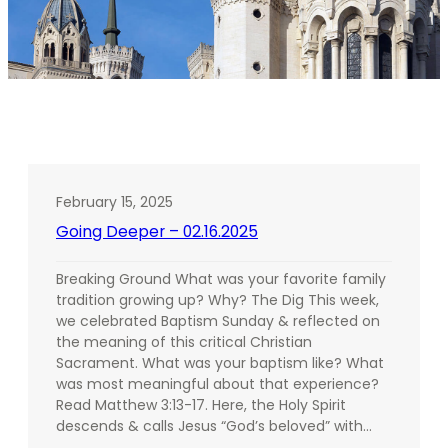
February 15, 2025
Going Deeper – 02.16.2025
Breaking Ground What was your favorite family
tradition growing up? Why? The Dig This week,
we celebrated Baptism Sunday & reflected on
the meaning of this critical Christian
Sacrament. What was your baptism like? What
was most meaningful about that experience?
Read Matthew 3:13-17. Here, the Holy Spirit
descends & calls Jesus “God’s beloved” with…