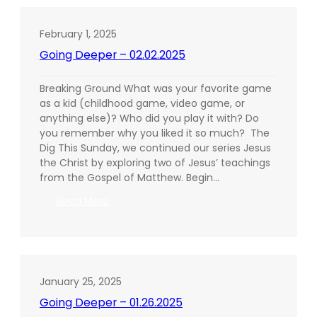
02.09.2025
February 1, 2025
Going Deeper – 02.02.2025
Breaking Ground What was your favorite game
as a kid (childhood game, video game, or
anything else)? Who did you play it with? Do
you remember why you liked it so much? The
Dig This Sunday, we continued our series Jesus
the Christ by exploring two of Jesus’ teachings
from the Gospel of Matthew. Begin…
:
Read More
Going
Deeper
–
02.02.2025
January 25, 2025
Going Deeper – 01.26.2025