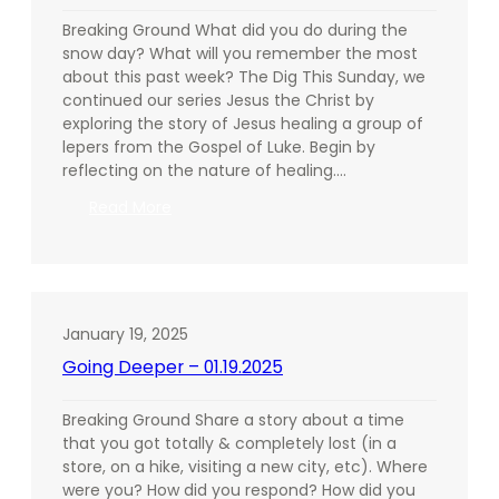
Breaking Ground What did you do during the
snow day? What will you remember the most
about this past week? The Dig This Sunday, we
continued our series Jesus the Christ by
exploring the story of Jesus healing a group of
lepers from the Gospel of Luke. Begin by
reflecting on the nature of healing.…
:
Read More
Going
Deeper
–
01.26.2025
January 19, 2025
Going Deeper – 01.19.2025
Breaking Ground Share a story about a time
that you got totally & completely lost (in a
store, on a hike, visiting a new city, etc). Where
were you? How did you respond? How did you