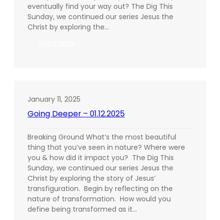
eventually find your way out? The Dig This
Sunday, we continued our series Jesus the
Christ by exploring the…
:
Read More
Going
Deeper
–
01.19.2025
January 11, 2025
Going Deeper – 01.12.2025
Breaking Ground What’s the most beautiful
thing that you’ve seen in nature? Where were
you & how did it impact you? The Dig This
Sunday, we continued our series Jesus the
Christ by exploring the story of Jesus’
transfiguration. Begin by reflecting on the
nature of transformation. How would you
define being transformed as it…