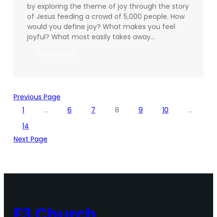
by exploring the theme of joy through the story
of Jesus feeding a crowd of 5,000 people. How
would you define joy? What makes you feel
joyful? What most easily takes away…
:
Read More
Going
Deeper
–
12.15.2024
Previous Page
1
…
6
7
8
9
10
…
14
Next Page
E3 Church