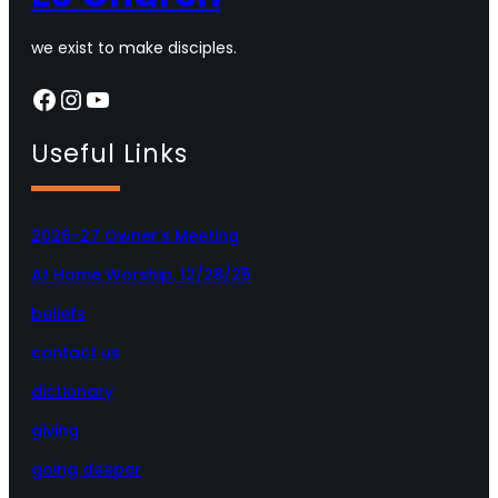
we exist to make disciples.
Facebook
Instagram
YouTube
Useful Links
2026-27 Owner’s Meeting
At Home Worship, 12/28/25
beliefs
contact us
dictionary
giving
going deeper