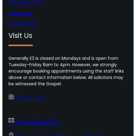
kids and youth
messages
partnerships
Visit Us
Generally E3 is closed on Mondays and is open from
Tuesday-Friday 8am to 4pm. However, we strongly
encourage booking appointments using the staff links
above or contact information below. All solicitors may
be witnessed the Gospel.
850-264-1956
office@element3.org