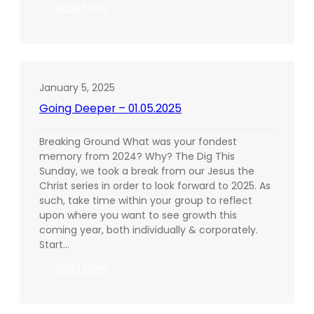
:
Read More
Going
Deeper
–
01.12.2025
January 5, 2025
Going Deeper – 01.05.2025
Breaking Ground What was your fondest
memory from 2024? Why? The Dig This
Sunday, we took a break from our Jesus the
Christ series in order to look forward to 2025. As
such, take time within your group to reflect
upon where you want to see growth this
coming year, both individually & corporately.
Start…
:
Read More
Going
Deeper
–