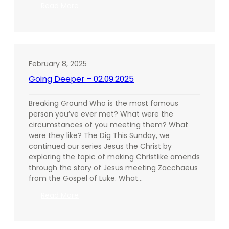
:
Read More
Going
Deeper
–
02.16.2025
February 8, 2025
Going Deeper – 02.09.2025
Breaking Ground Who is the most famous
person you’ve ever met? What were the
circumstances of you meeting them? What
were they like? The Dig This Sunday, we
continued our series Jesus the Christ by
exploring the topic of making Christlike amends
through the story of Jesus meeting Zacchaeus
from the Gospel of Luke. What…
:
Read More
Going
Deeper
–