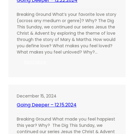
Going Deeper – 12.22.2024
Breaking Ground What’s your favorite love story
(across any medium or genre)? Why? The Dig
This Sunday, we continued our series Jesus the
Christ & Advent by exploring the theme of love
through the story of Mary & Martha. How would
you define love? What makes you feel loved?
What makes you feel unloved? Why?…
:
Read More
Going
Deeper
–
12.22.2024
December 15, 2024
Going Deeper – 12.15.2024
Breaking Ground What made you feel happiest
this year? Why? The Dig This Sunday, we
continued our series Jesus the Christ & Advent